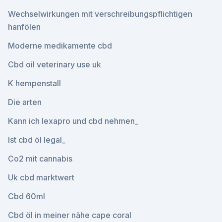
Wechselwirkungen mit verschreibungspflichtigen
hanfölen
Moderne medikamente cbd
Cbd oil veterinary use uk
K hempenstall
Die arten
Kann ich lexapro und cbd nehmen_
Ist cbd öl legal_
Co2 mit cannabis
Uk cbd marktwert
Cbd 60ml
Cbd öl in meiner nähe cape coral