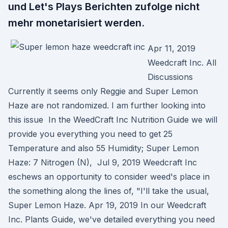
und Let's Plays Berichten zufolge nicht
mehr monetarisiert werden.
Apr 11, 2019
Weedcraft Inc. All
Discussions
Currently it seems only Reggie and Super Lemon
Haze are not randomized. I am further looking into
this issue In the WeedCraft Inc Nutrition Guide we will
provide you everything you need to get 25
Temperature and also 55 Humidity; Super Lemon
Haze: 7 Nitrogen (N), Jul 9, 2019 Weedcraft Inc
eschews an opportunity to consider weed's place in
the something along the lines of, "I'll take the usual,
Super Lemon Haze. Apr 19, 2019 In our Weedcraft
Inc. Plants Guide, we've detailed everything you need