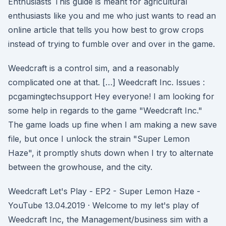
Enthusiasts This guide is meant for agricultural
enthusiasts like you and me who just wants to read an
online article that tells you how best to grow crops
instead of trying to fumble over and over in the game.
Weedcraft is a control sim, and a reasonably
complicated one at that. […] Weedcraft Inc. Issues :
pcgamingtechsupport Hey everyone! I am looking for
some help in regards to the game "Weedcraft Inc."
The game loads up fine when I am making a new save
file, but once I unlock the strain "Super Lemon
Haze", it promptly shuts down when I try to alternate
between the growhouse, and the city.
Weedcraft Let's Play - EP2 - Super Lemon Haze -
YouTube 13.04.2019 · Welcome to my let's play of
Weedcraft Inc, the Management/business sim with a