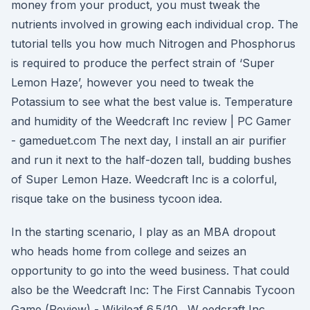
money from your product, you must tweak the
nutrients involved in growing each individual crop. The
tutorial tells you how much Nitrogen and Phosphorus
is required to produce the perfect strain of ‘Super
Lemon Haze’, however you need to tweak the
Potassium to see what the best value is. Temperature
and humidity of the Weedcraft Inc review | PC Gamer
- gameduet.com The next day, I install an air purifier
and run it next to the half-dozen tall, budding bushes
of Super Lemon Haze. Weedcraft Inc is a colorful,
risque take on the business tycoon idea.
In the starting scenario, I play as an MBA dropout
who heads home from college and seizes an
opportunity to go into the weed business. That could
also be the Weedcraft Inc: The First Cannabis Tycoon
Game (Review) - Wikileaf 6.5/10 . W eedcraft Inc.