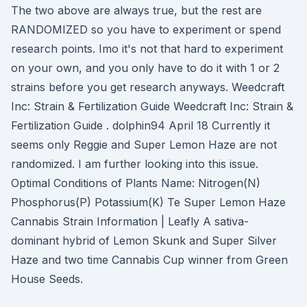
The two above are always true, but the rest are
RANDOMIZED so you have to experiment or spend
research points. Imo it's not that hard to experiment
on your own, and you only have to do it with 1 or 2
strains before you get research anyways. Weedcraft
Inc: Strain & Fertilization Guide Weedcraft Inc: Strain &
Fertilization Guide . dolphin94 April 18 Currently it
seems only Reggie and Super Lemon Haze are not
randomized. I am further looking into this issue.
Optimal Conditions of Plants Name: Nitrogen(N)
Phosphorus(P) Potassium(K) Te Super Lemon Haze
Cannabis Strain Information | Leafly A sativa-
dominant hybrid of Lemon Skunk and Super Silver
Haze and two time Cannabis Cup winner from Green
House Seeds.