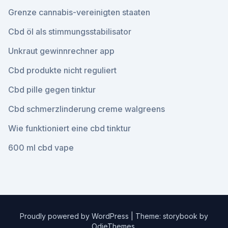
Grenze cannabis-vereinigten staaten
Cbd öl als stimmungsstabilisator
Unkraut gewinnrechner app
Cbd produkte nicht reguliert
Cbd pille gegen tinktur
Cbd schmerzlinderung creme walgreens
Wie funktioniert eine cbd tinktur
600 ml cbd vape
Proudly powered by WordPress
|
Theme: storybook by
OdieThemes
.