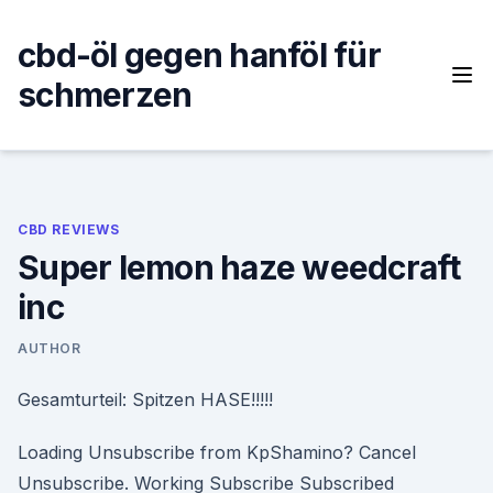
Skip
to
cbd-öl gegen hanföl für
content
schmerzen
CBD REVIEWS
Super lemon haze weedcraft
inc
AUTHOR
Gesamturteil: Spitzen HASE!!!!!
Loading Unsubscribe from KpShamino? Cancel
Unsubscribe. Working Subscribe Subscribed