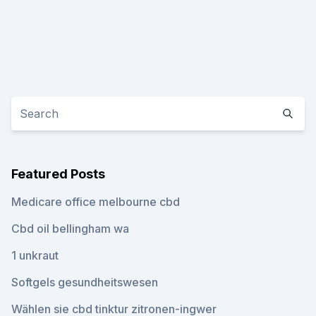
Featured Posts
Medicare office melbourne cbd
Cbd oil bellingham wa
1 unkraut
Softgels gesundheitswesen
Wählen sie cbd tinktur zitronen-ingwer