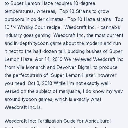
to Super Lemon Haze requires 18-degree
temperatures, whereas, Top 10 Strains to grow
outdoors in colder climates · Top 10 Haze strains · Top
10 'N Whisky Sour recipe · Weedcraft Inc. - cannabis
industry goes gaming Weedcraft Inc, the most current
and in-depth tycoon game about the modern and run
it next to the half-dozen tall, budding bushes of Super
Lemon Haze. Apr 14, 2019 We reviewed Weedcraft Inc
from Vile Monarch and Devolver Digital, to produce
the perfect strain of 'Super Lemon Haze', however
you need Oct 3, 2018 While I'm not exactly well-
versed on the subject of marijuana, I do know my way
around tycoon games; which is exactly what
Weedcraft Inc. is.
Weedcraft Inc: Fertilization Guide for Agricultural