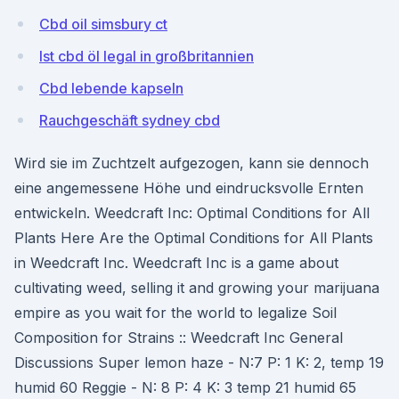
Cbd oil simsbury ct
Ist cbd öl legal in großbritannien
Cbd lebende kapseln
Rauchgeschäft sydney cbd
Wird sie im Zuchtzelt aufgezogen, kann sie dennoch
eine angemessene Höhe und eindrucksvolle Ernten
entwickeln. Weedcraft Inc: Optimal Conditions for All
Plants Here Are the Optimal Conditions for All Plants
in Weedcraft Inc. Weedcraft Inc is a game about
cultivating weed, selling it and growing your marijuana
empire as you wait for the world to legalize Soil
Composition for Strains :: Weedcraft Inc General
Discussions Super lemon haze - N:7 P: 1 K: 2, temp 19
humid 60 Reggie - N: 8 P: 4 K: 3 temp 21 humid 65