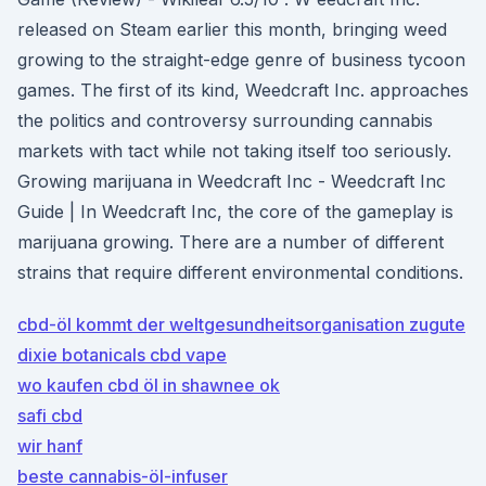
released on Steam earlier this month, bringing weed
growing to the straight-edge genre of business tycoon
games. The first of its kind, Weedcraft Inc. approaches
the politics and controversy surrounding cannabis
markets with tact while not taking itself too seriously.
Growing marijuana in Weedcraft Inc - Weedcraft Inc
Guide | In Weedcraft Inc, the core of the gameplay is
marijuana growing. There are a number of different
strains that require different environmental conditions.
cbd-öl kommt der weltgesundheitsorganisation zugute
dixie botanicals cbd vape
wo kaufen cbd öl in shawnee ok
safi cbd
wir hanf
beste cannabis-öl-infuser