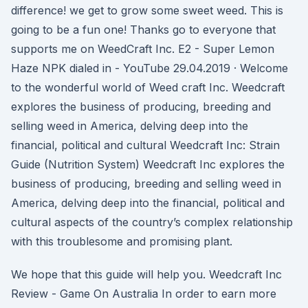
difference! we get to grow some sweet weed. This is
going to be a fun one! Thanks go to everyone that
supports me on WeedCraft Inc. E2 - Super Lemon
Haze NPK dialed in - YouTube 29.04.2019 · Welcome
to the wonderful world of Weed craft Inc. Weedcraft
explores the business of producing, breeding and
selling weed in America, delving deep into the
financial, political and cultural Weedcraft Inc: Strain
Guide (Nutrition System) Weedcraft Inc explores the
business of producing, breeding and selling weed in
America, delving deep into the financial, political and
cultural aspects of the country’s complex relationship
with this troublesome and promising plant.
We hope that this guide will help you. Weedcraft Inc
Review - Game On Australia In order to earn more