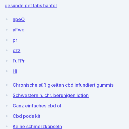
gesunde pet labs hanföl
npeO
yFwc
pr
czz
FuFPr
Hi
Chronische süßigkeiten cbd infundiert gummis
Schwestern n. chr. beruhigen lotion
Ganz einfaches cbd öl
Cbd pods kit
Keine schmerzkapseln