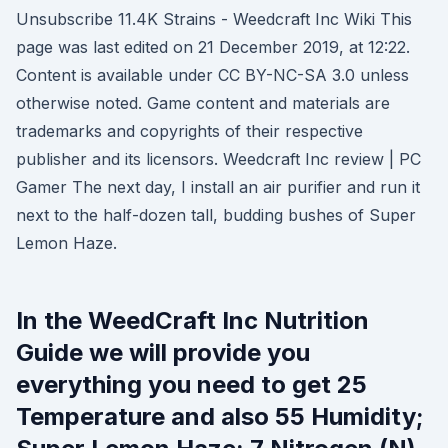
Unsubscribe 11.4K Strains - Weedcraft Inc Wiki This
page was last edited on 21 December 2019, at 12:22.
Content is available under CC BY-NC-SA 3.0 unless
otherwise noted. Game content and materials are
trademarks and copyrights of their respective
publisher and its licensors. Weedcraft Inc review | PC
Gamer The next day, I install an air purifier and run it
next to the half-dozen tall, budding bushes of Super
Lemon Haze.
In the WeedCraft Inc Nutrition
Guide we will provide you
everything you need to get 25
Temperature and also 55 Humidity;