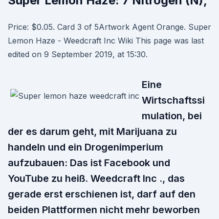
Super Lemon Haze: 7 Nitrogen (N),
Price: $0.05. Card 3 of 5Artwork Agent Orange. Super
Lemon Haze - Weedcraft Inc Wiki This page was last
edited on 9 September 2019, at 15:30.
Eine
Wirtschaftssi
mulation, bei
der es darum geht, mit Marijuana zu
handeln und ein Drogenimperium
aufzubauen: Das ist Facebook und
YouTube zu heiß. Weedcraft Inc ., das
gerade erst erschienen ist, darf auf den
beiden Plattformen nicht mehr beworben